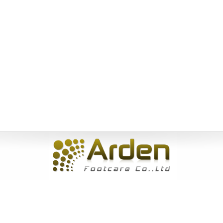
Home
|
About Us
|
Products
|
News
|
Service
|
Inquiry
|
Contact
Us