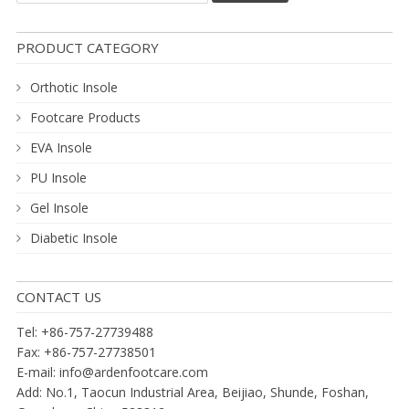
PRODUCT CATEGORY
Orthotic Insole
Footcare Products
EVA Insole
PU Insole
Gel Insole
Diabetic Insole
CONTACT US
Tel: +86-757-27739488
Fax: +86-757-27738501
E-mail:
info@ardenfootcare.com
Add: No.1, Taocun Industrial Area, Beijiao, Shunde, Foshan,