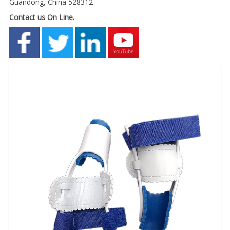
Guandong, China 528312
Contact us On Line.