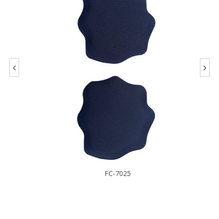
FC-7025