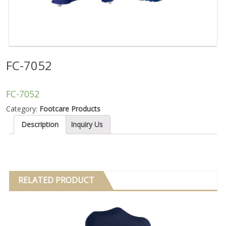
FC-7052
FC-7052
Category:
Footcare Products
Description
Inquiry Us
RELATED PRODUCT