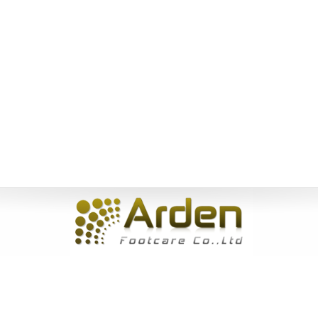
Home
|
About Us
|
Products
|
News
|
Service
|
Inquiry
|
Contact
Us