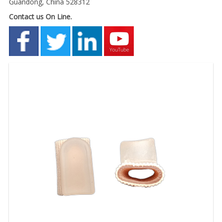
Guandong, China 528312
Contact us On Line.