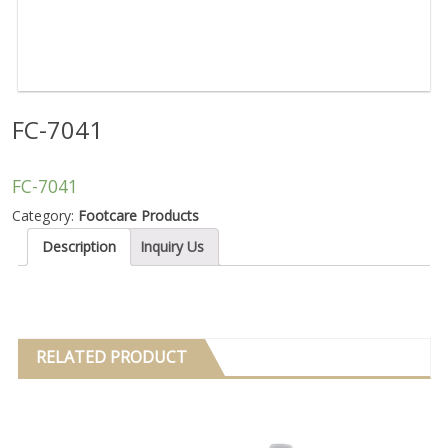
FC-7041
FC-7041
Category:
Footcare Products
Description
Inquiry Us
RELATED PRODUCT