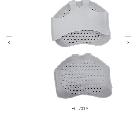
FC-7019