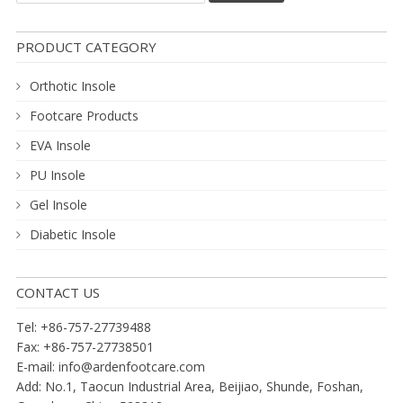
PRODUCT CATEGORY
Orthotic Insole
Footcare Products
EVA Insole
PU Insole
Gel Insole
Diabetic Insole
CONTACT US
Tel: +86-757-27739488
Fax: +86-757-27738501
E-mail:
info@ardenfootcare.com
Add: No.1, Taocun Industrial Area, Beijiao, Shunde, Foshan,